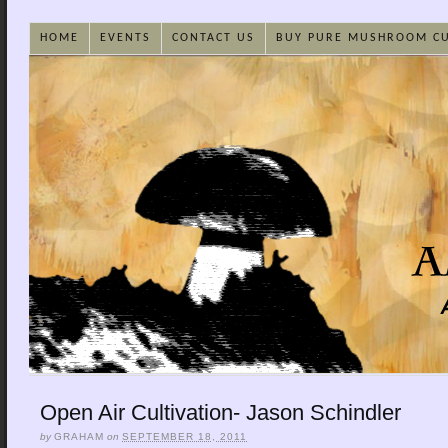
HOME
EVENTS
CONTACT US
BUY PURE MUSHROOM C
Open Air Cultivation- Jason Schindler
by
GRAHAM
on
SEPTEMBER 18, 2011