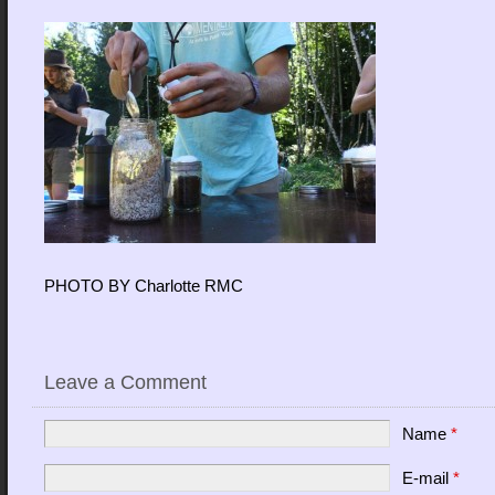
PHOTO BY Charlotte RMC
Leave a Comment
Name
*
E-mail
*