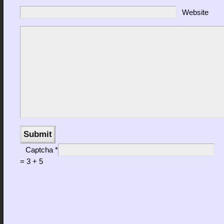
Website
Captcha
*
= 3 + 5